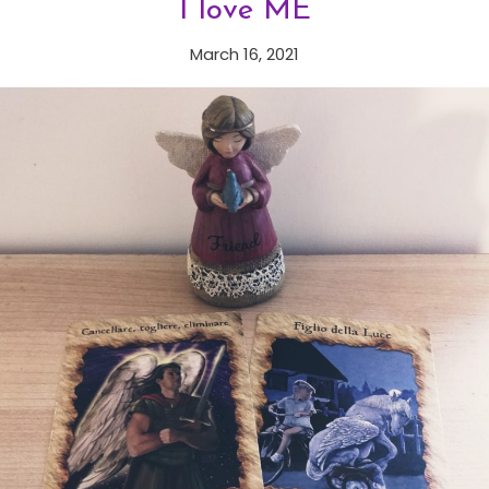
I love ME
March 16, 2021