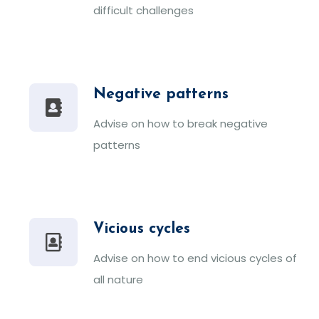
difficult challenges
Negative patterns
Advise on how to break negative
patterns
Vicious cycles
Advise on how to end vicious cycles of
all nature