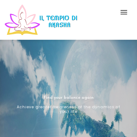
Togg
Navig
Find your balance again
Achieve greater awareness of the dynamics of
your life