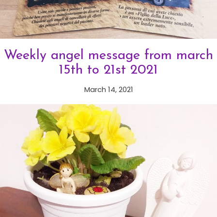
Weekly angel message from march
15th to 21st 2021
March 14, 2021