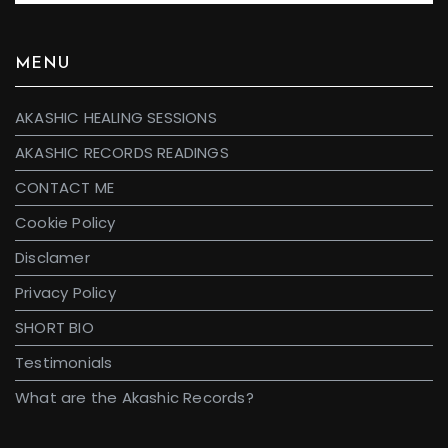
MENU
AKASHIC HEALING SESSIONS
AKASHIC RECORDS READINGS
CONTACT ME
Cookie Policy
Disclamer
Privacy Policy
SHORT BIO
Testimonials
What are the Akashic Records?