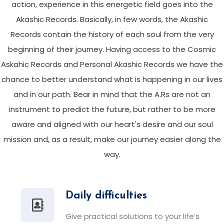
action, experience in this energetic field goes into the
Akashic Records. Basically, in few words, the Akashic
Records contain the history of each soul from the very
beginning of their journey. Having access to the Cosmic
Askahic Records and Personal Akashic Records we have the
chance to better understand what is happening in our lives
and in our path. Bear in mind that the A.Rs are not an
instrument to predict the future, but rather to be more
aware and aligned with our heart's desire and our soul
mission and, as a result, make our journey easier along the
way.
Daily difficulties
Give practical solutions to your life’s