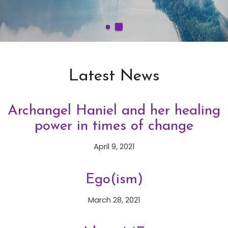
Latest News
Archangel Haniel and her healing
power in times of change
April 9, 2021
Ego(ism)
March 28, 2021