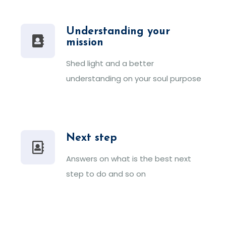
Understanding your
mission
Shed light and a better
understanding on your soul purpose
Next step
Answers on what is the best next
step to do and so on