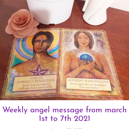
Weekly angel message from march
1st to 7th 2021