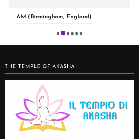
AM (Birmingham, England)
THE TEMPLE OF AKASHA