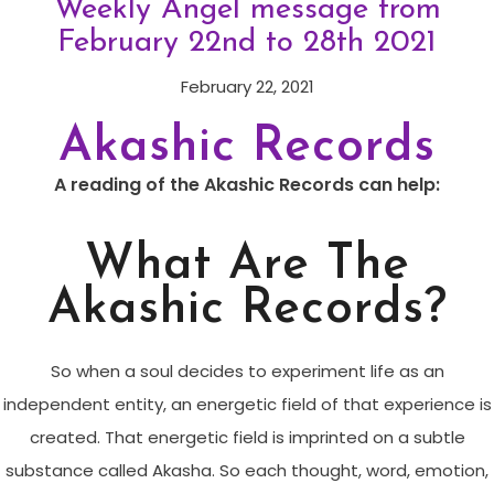
Weekly Angel message from
February 22nd to 28th 2021
February 22, 2021
Akashic Records
A reading of the Akashic Records can help:
What Are The
Akashic Records?
So when a soul decides to experiment life as an
independent entity, an energetic field of that experience is
created. That energetic field is imprinted on a subtle
substance called Akasha. So each thought, word, emotion,