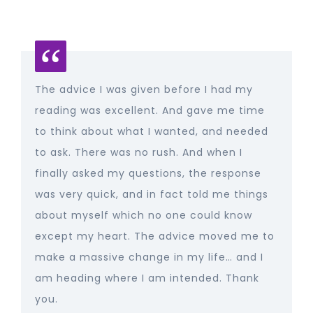
The advice I was given before I had my
reading was excellent. And gave me time
to think about what I wanted, and needed
to ask. There was no rush. And when I
finally asked my questions, the response
was very quick, and in fact told me things
about myself which no one could know
except my heart. The advice moved me to
make a massive change in my life… and I
am heading where I am intended. Thank
you.