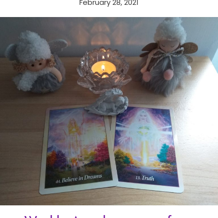
February 28, 2021